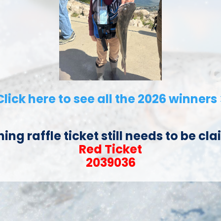
Click here to see all the 2026 winners 
ning raffle ticket still needs to be cl
Red Ticket
2039036