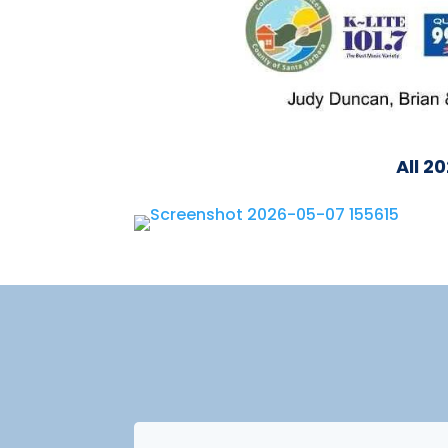
All 2