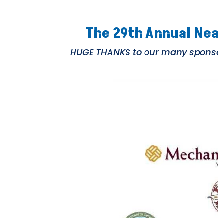
The 29th Annual Nea
HUGE THANKS to our many sponsor