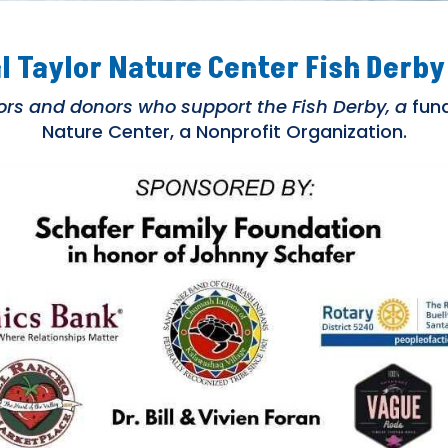
l Taylor Nature Center Fish Derby
s and donors who support the Fish Derby, a
fund
Nature Center, a Nonprofit Organization.