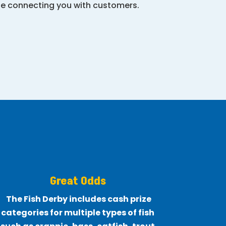
ile connecting you with customers.
Great Odds
The Fish Derby includes cash prize
categories for multiple types of fish