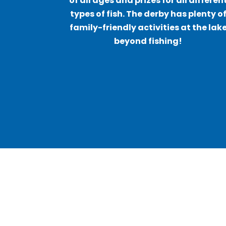
of all ages and prizes for all differen
types of fish. The derby has plenty o
family-friendly activities at the lak
beyond fishing!