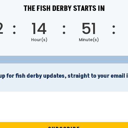
THE FISH DERBY STARTS IN
2
:
14
:
51
:
Hour(s)
Minute(s)
up for fish derby updates, straight to your email 