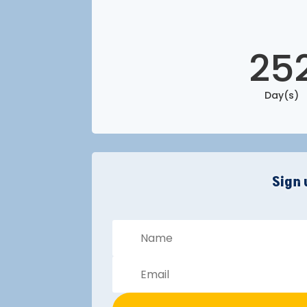
25
Day(s)
Sign 