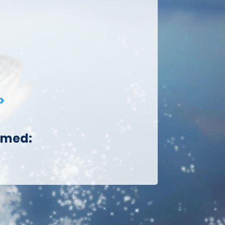
>
aimed: