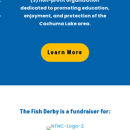
t
(3) non-profit organization
f
dedicated to promoting education,
e
enjoyment, and protection of the
Cachuma Lake area.
Learn More
The Fish Derby is a fundraiser for: