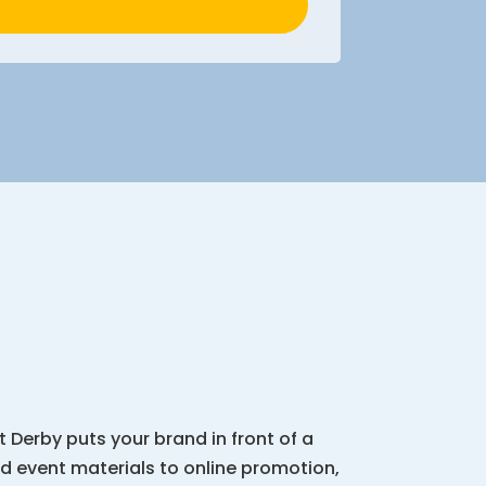
 Derby puts your brand in front of a
d event materials to online promotion,