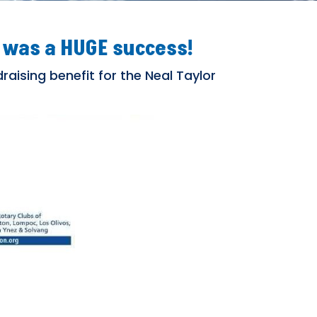
 was a HUGE success!
raising benefit for the Neal Taylor