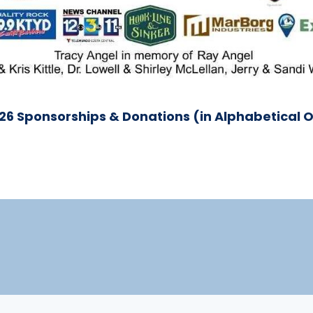
026 Sponsorships & Donations (in Alphabetical 