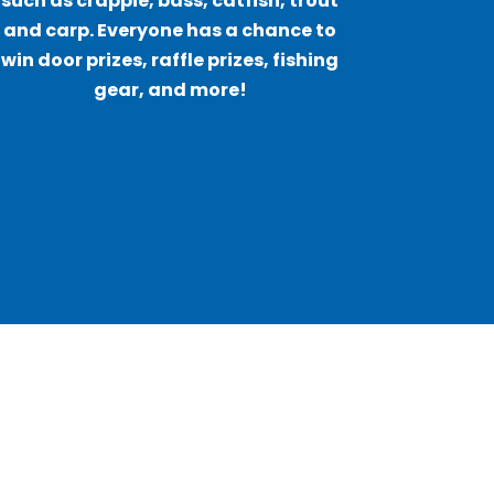
such as crappie, bass, catfish, trout
and carp. Everyone has a chance to
win door prizes, raffle prizes, fishing
gear, and more!