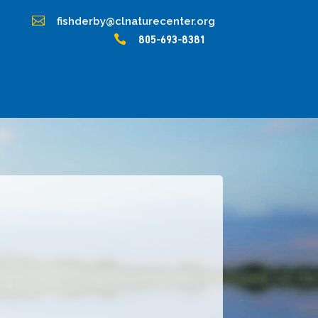

fishderby@clnaturecenter.org

805-693-8381