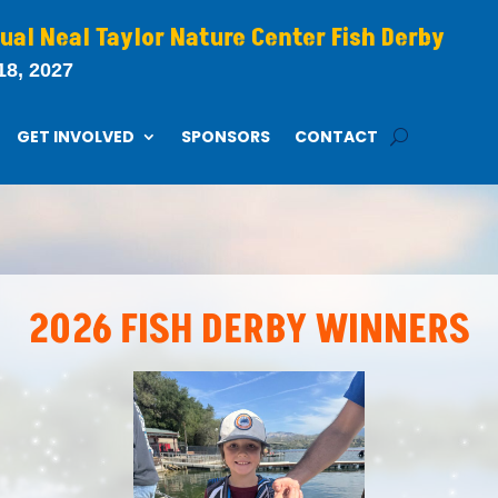
ual Neal Taylor Nature Center Fish Derby
18, 2027
GET INVOLVED
SPONSORS
CONTACT
2026 FISH DERBY WINNERS