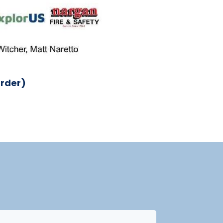
Order)