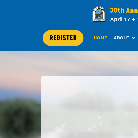
30th Ann
April 17 + 
HOME
ABOUT