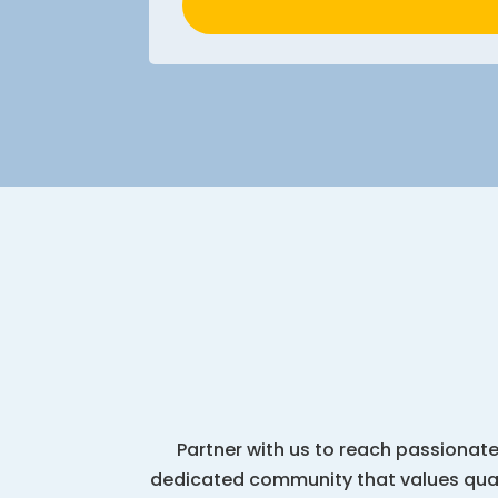
Partner with us to reach passionate
dedicated community that values quali