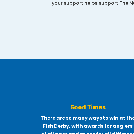
your support helps support The Ne
Good Times
There are so many ways to win at th
Fish Derby, with awards for anglers