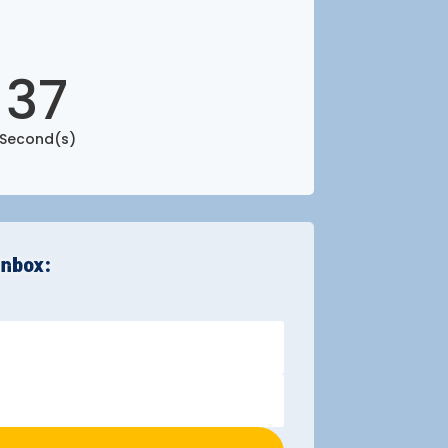
36
Second(s)
inbox: