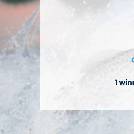
1 win