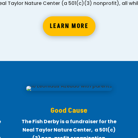
al Taylor Nature Center (a 501(c)(3) nonprofit), all wh
LEARN MORE
Good Cause
e
The Fish Derby is a fundraiser for the
Neal Taylor Nature Center, a 501(c)