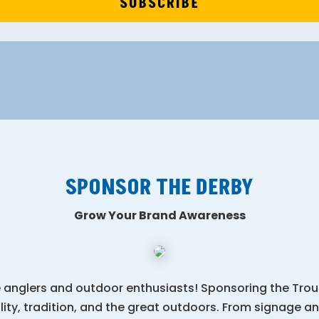
SUBSCRIBE
SPONSOR THE DERBY
Grow Your Brand Awareness
 anglers and outdoor enthusiasts! Sponsoring the Trout
ty, tradition, and the great outdoors. From signage an