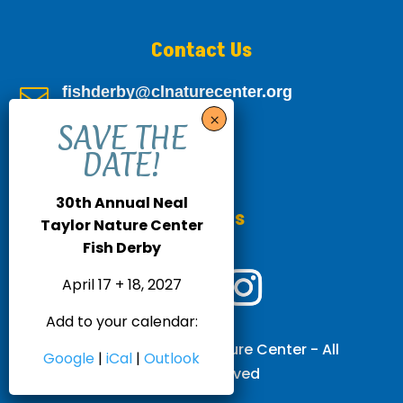
Contact Us
fishderby@clnaturecenter.org

805-693-8381

30th Annual Neal
Follow Us
Taylor Nature Center
Fish Derby
April 17 + 18, 2027
Add to your calendar:
© 2026 Neal Taylor Nature Center - All
Google
|
iCal
|
Outlook
Rights Reserved