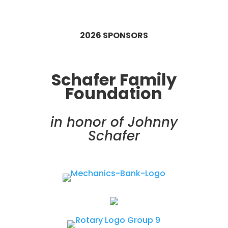
2026 SPONSORS
Schafer Family
Foundation
in honor of Johnny
Schafer