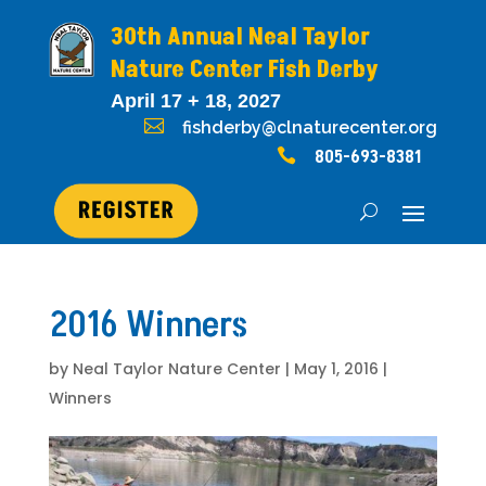
30th Annual Neal Taylor
Nature Center Fish Derby
April 17 + 18, 2027

fishderby@clnaturecenter.org

805-693-8381
2016 Winners
by
Neal Taylor Nature Center
|
May 1, 2016
|
Winners