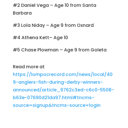
#2 Daniel Vega – Age 10 from Santa
Barbara
#3 Lola Niday – Age 9 from Oxnard
#4 Athena Kett– Age 10
#5 Chase Plowman – Age 9 from Goleta
Read more at
https://lompocrecord.com/news/local/40
9-anglers-fish-during-derby-winners-
announced/article_9762c3ed-c6c0-5508-
b63e-07690d21da97.html#tncms-
source=signup&tncms-source=login