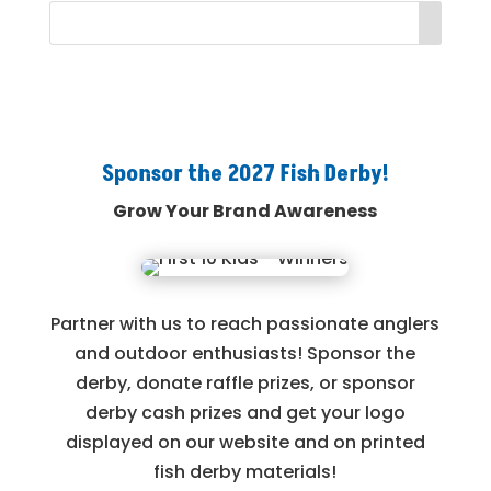
Sponsor the 2027 Fish Derby!
Grow Your Brand Awareness
Partner with us to reach passionate anglers
and outdoor enthusiasts! Sponsor the
derby, donate raffle prizes, or sponsor
derby cash prizes and get your logo
displayed on our website and on printed
fish derby materials!