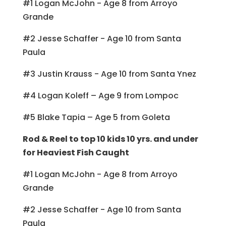
#1 Logan McJohn - Age 8 from Arroyo
Grande
#2 Jesse Schaffer - Age 10 from Santa
Paula
#3 Justin Krauss - Age 10 from Santa Ynez
#4 Logan Koleff – Age 9 from Lompoc
#5 Blake Tapia – Age 5 from Goleta
Rod & Reel to top 10 kids 10 yrs. and under
for Heaviest Fish Caught
#1 Logan McJohn - Age 8 from Arroyo
Grande
#2 Jesse Schaffer - Age 10 from Santa
Paula