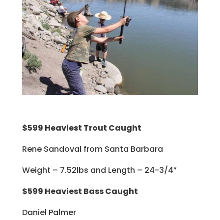
$599 Heaviest Trout Caught
Rene Sandoval from Santa Barbara
Weight – 7.52lbs and Length – 24-3/4”
$599 Heaviest Bass Caught
Daniel Palmer