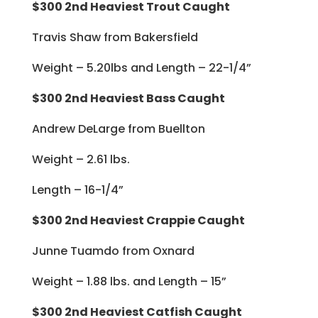
$300 2nd Heaviest Trout Caught
Travis Shaw from Bakersfield
Weight – 5.20lbs and Length – 22-1/4”
$300 2nd Heaviest Bass Caught
Andrew DeLarge from Buellton
Weight – 2.61 lbs.
Length – 16-1/4”
$300 2nd Heaviest Crappie Caught
Junne Tuamdo from Oxnard
Weight – 1.88 lbs. and Length – 15”
$300 2nd Heaviest Catfish Caught