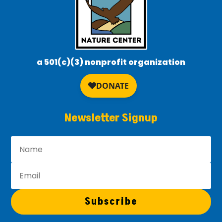
a 501(c)(3) nonprofit organization
Newsletter Signup
Subscribe