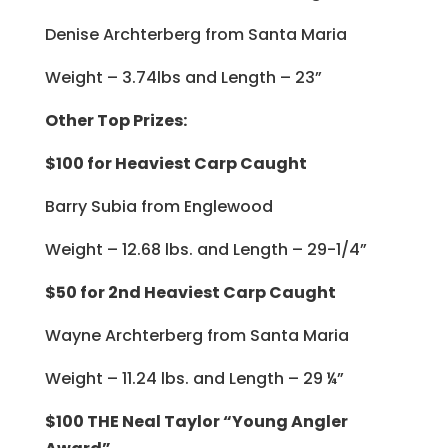
Denise Archterberg from Santa Maria
Weight – 3.74lbs and Length – 23”
Other Top Prizes:
$100 for Heaviest Carp Caught
Barry Subia from Englewood
Weight – 12.68 lbs. and Length – 29-1/4”
$50 for 2nd Heaviest Carp Caught
Wayne Archterberg from Santa Maria
Weight – 11.24 lbs. and Length – 29 ¼”
$100 THE Neal Taylor “Young Angler