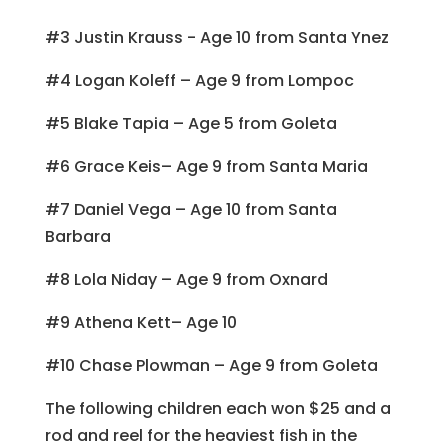
#3 Justin Krauss - Age 10 from Santa Ynez
#4 Logan Koleff – Age 9 from Lompoc
#5 Blake Tapia – Age 5 from Goleta
#6 Grace Keis– Age 9 from Santa Maria
#7 Daniel Vega – Age 10 from Santa
Barbara
#8 Lola Niday – Age 9 from Oxnard
#9 Athena Kett– Age 10
#10 Chase Plowman – Age 9 from Goleta
The following children each won $25 and a
rod and reel for the heaviest fish in the