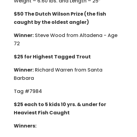
Weight – 6.60 lbs. and Length – 25”
$50 The Dutch Wilson Prize (the fish
caught by the oldest angler)
Winner:
Steve Wood from Altadena - Age
72
$25 for Highest Tagged Trout
Winner:
Richard Warren from Santa
Barbara
Tag #7984
$25 each to 5 kids 10 yrs. & under for
Heaviest Fish Caught
Winners: