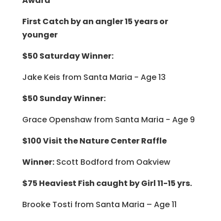
Award”
First Catch by an angler 15 years or
younger
$50 Saturday Winner:
Jake Keis from Santa Maria - Age 13
$50 Sunday Winner:
Grace Openshaw from Santa Maria - Age 9
$100 Visit the Nature Center Raffle
Winner:
Scott Bodford from Oakview
$75 Heaviest Fish caught by Girl 11-15 yrs.
Brooke Tosti from Santa Maria – Age 11