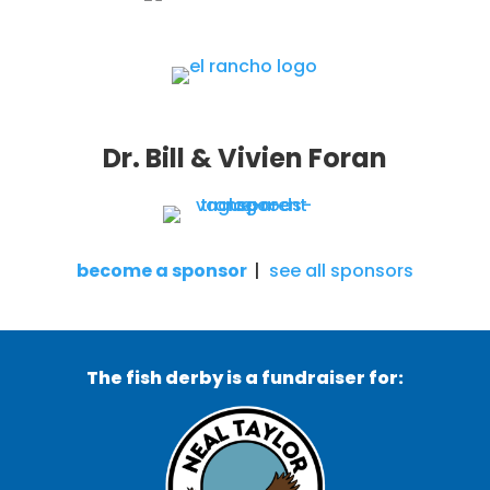
Dr. Bill & Vivien Foran
become a sponsor
|
see all sponsors
The fish derby is a fundraiser for: