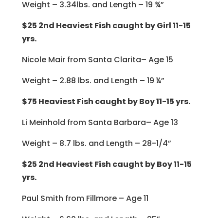
Weight – 3.34lbs. and Length – 19 ¾”
$25 2nd Heaviest Fish caught by Girl 11-15
yrs.
Nicole Mair from Santa Clarita– Age 15
Weight – 2.88 lbs. and Length – 19 ¼”
$75 Heaviest Fish caught by Boy 11-15 yrs.
Li Meinhold from Santa Barbara– Age 13
Weight – 8.7 lbs. and Length – 28-1/4”
$25 2nd Heaviest Fish caught by Boy 11-15
yrs.
Paul Smith from Fillmore – Age 11