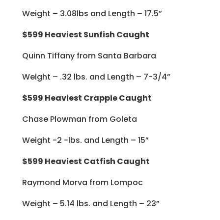
Weight – 3.08lbs and Length – 17.5”
$599 Heaviest Sunfish Caught
Quinn Tiffany from Santa Barbara
Weight – .32 lbs. and Length – 7-3/4”
$599 Heaviest Crappie Caught
Chase Plowman from Goleta
Weight -2 -lbs. and Length – 15”
$599 Heaviest Catfish Caught
Raymond Morva from Lompoc
Weight – 5.14 lbs. and Length – 23”