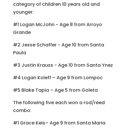
category of children 10 years old and
younger:
#1 Logan McJohn - Age 8 from Arroyo
Grande
#2 Jesse Schaffer - Age 10 from Santa
Paula
#3 Justin Krauss - Age 10 from Santa Ynez
#4 Logan Koleff – Age 9 from Lompoc
#5 Blake Tapia – Age 5 from Goleta
The following five each won a rod/reed
combo:
#1 Grace Keis– Age 9 from Santa Maria